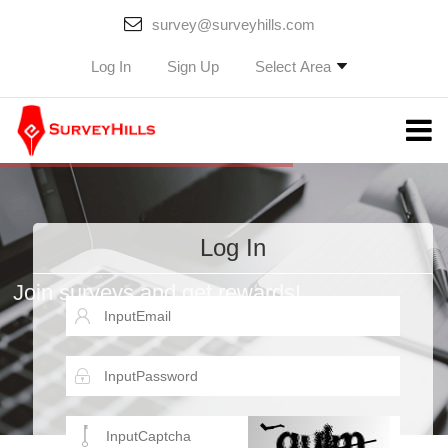
survey@surveyhills.com
Select Area
Log In
Sign Up
Log In
Join surveys and get rewards!