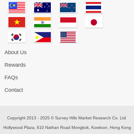
About Us
Rewards
FAQs
Contact
Copyright 2013 - 2025 © Survey Hills Market Research Co. Ltd
Hollywood Plaza, 610 Nathan Road Mongkok, Kowloon, Hong Kong