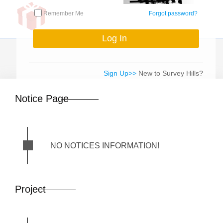
Remember Me
Forgot password?
Sign Up>>
New to Survey Hills?
Notice Page
NO NOTICES INFORMATION!
Project