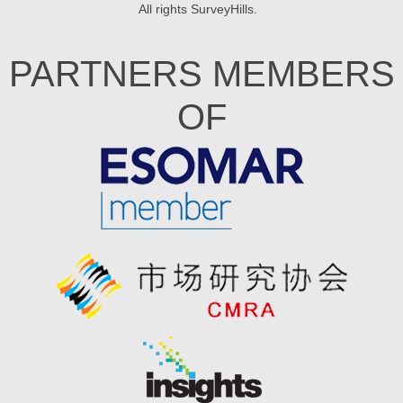
All rights
SurveyHills
.
PARTNERS MEMBERS
OF