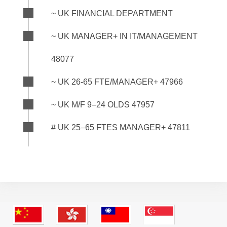
~ UK FINANCIAL DEPARTMENT
~ UK MANAGER+ IN IT/MANAGEMENT
48077
~ UK 26-65 FTE/MANAGER+ 47966
~ UK M/F 9–24 OLDS 47957
# UK 25–65 FTES MANAGER+ 47811